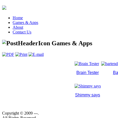
Home
Games & Apps
About
Contact Us
Games & Apps
Brain Tester
Ba
Shimmy says
Copyright © 2009 ---.
All Rights Reserved.