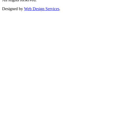
Designed by
Web Design Services
.