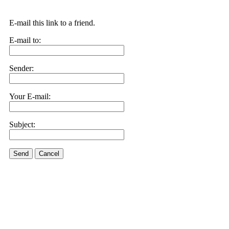
E-mail this link to a friend.
E-mail to:
Sender:
Your E-mail:
Subject:
Send
Cancel